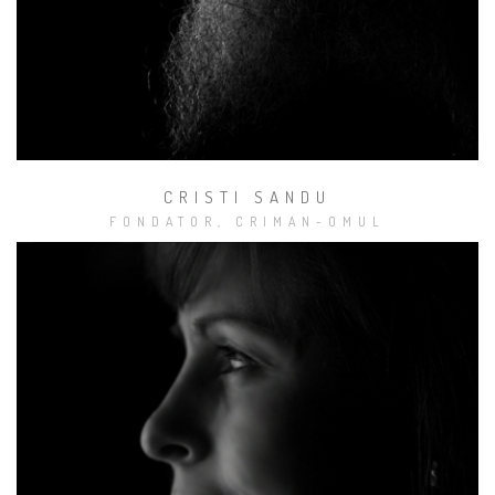
Studio
Muzical Tracktor
CRISTI SANDU
FONDATOR, CRIMAN-OMUL
Alte activităţi