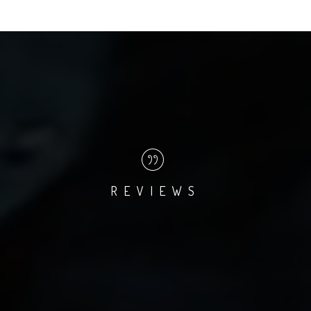
REVIEWS