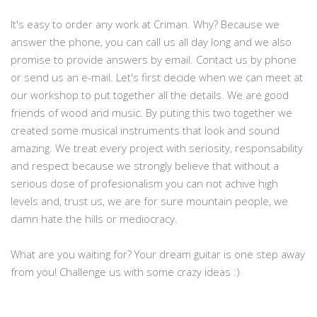
It's easy to order any work at Criman. Why? Because we
answer the phone, you can call us all day long and we also
promise to provide answers by email. Contact us by phone
or send us an e-mail. Let's first decide when we can meet at
our workshop to put together all the details. We are good
friends of wood and music. By puting this two together we
created some musical instruments that look and sound
amazing. We treat every project with seriosity, responsability
and respect because we strongly believe that without a
serious dose of profesionalism you can not achive high
levels and, trust us, we are for sure mountain people, we
damn hate the hills or mediocracy.
What are you waiting for? Your dream guitar is one step away
from you! Challenge us with some crazy ideas :)