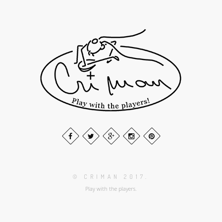
© CRIMAN 2017.
Play with the players.