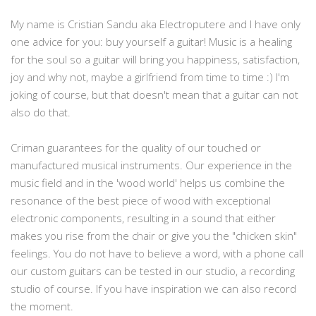
My name is Cristian Sandu aka Electroputere and I have only
one advice for you: buy yourself a guitar! Music is a healing
for the soul so a guitar will bring you happiness, satisfaction,
joy and why not, maybe a girlfriend from time to time :) I'm
joking of course, but that doesn't mean that a guitar can not
also do that.
Criman guarantees for the quality of our touched or
manufactured musical instruments. Our experience in the
music field and in the 'wood world' helps us combine the
resonance of the best piece of wood with exceptional
electronic components, resulting in a sound that either
makes you rise from the chair or give you the "chicken skin"
feelings. You do not have to believe a word, with a phone call
our custom guitars can be tested in our studio, a recording
studio of course. If you have inspiration we can also record
the moment.