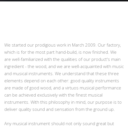
We started our prodigious work in March 2009. Our factory,
which is for the most part hand-build, is now finished. We
are well-familiarized with the qualities of our product's main
ingredient - the wood, and we are well-acquainted with music
and musical instruments. We understand that these three
elements depend on each other: good quality instruments
are made of good wood, and a virtuos musical performance
can be achieved exclusively with the finest musical
instruments. With this philosophy in mind, our purpose is to
deliver quality sound and sensation from the ground up.
Any musical instrument should not only sound great but