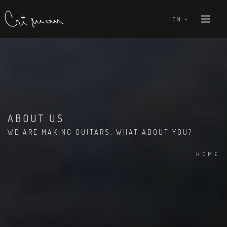
EN
ABOUT US
WE ARE MAKING GUITARS. WHAT ABOUT YOU?
HOME