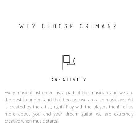
WHY CHOOSE CRIMAN?
CREATIVITY
Every musical instrument is a part of the musician and we are
the best to understand that because we are also musicians. Art
is created by the artist, right? Play with the players then! Tell us
more about you and your dream guitar, we are extremely
creative when music starts!