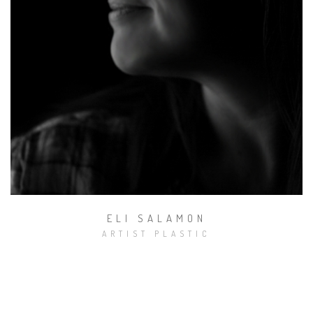
Domeniu muzical
ELI SALAMON
ARTIST PLASTIC