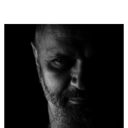
ELTH04
Onix
Timpuri Noi
Kripton
Timpuri Noi
Regizor
Monte Cristo
Director Artistic
Solaria
Partizan