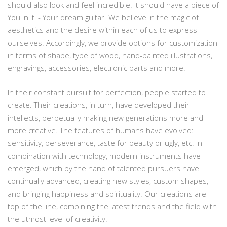
should also look and feel incredible. It should have a piece of
You in it! - Your dream guitar. We believe in the magic of
aesthetics and the desire within each of us to express
ourselves. Accordingly, we provide options for customization
in terms of shape, type of wood, hand-painted illustrations,
engravings, accessories, electronic parts and more.
In their constant pursuit for perfection, people started to
create. Their creations, in turn, have developed their
intellects, perpetually making new generations more and
more creative. The features of humans have evolved:
sensitivity, perseverance, taste for beauty or ugly, etc. In
combination with technology, modern instruments have
emerged, which by the hand of talented pursuers have
continually advanced, creating new styles, custom shapes,
and bringing happiness and spirituality. Our creations are
top of the line, combining the latest trends and the field with
the utmost level of creativity!