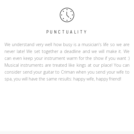
PUNCTUALITY
We understand very well how busy is a musician's life so we are
never late! We set together a deadline and we will make it. We
can even keep your instrument warm for the show if you want :)
Musical instruments are treated like kings at our place! You can
consider send your guitar to Criman when you send your wife to
spa, you will have the same results: happy wife, happy friend!