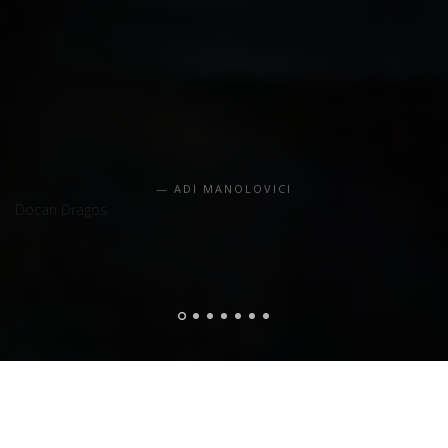
ADI MANOLOVICI
Docan Dragos