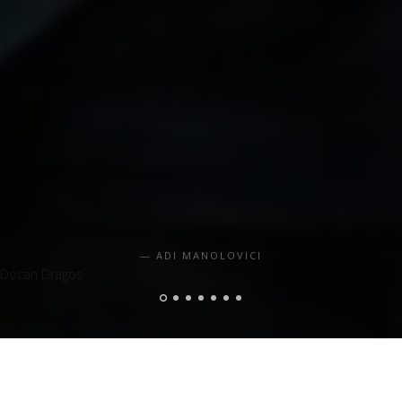
ADI MANOLOVICI
Docan Dragos