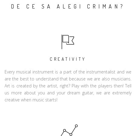
DE CE SA ALEGI CRIMAN?
CREATIVITY
Every musical instrument is a part of the instrumentalist and we
are the best to understand that because we are also musicians.
Art is created by the artist, right? Play with the players then! Tell
us more about you and your dream guitar, we are extremely
creative when music starts!