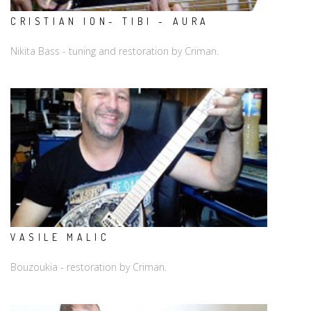
CRISTIAN ION- TIBI - AURA
Nikita Bass - tuning and restoration by Criman.
VASILE MALIC
Bouzoukia - restoration by Criman.