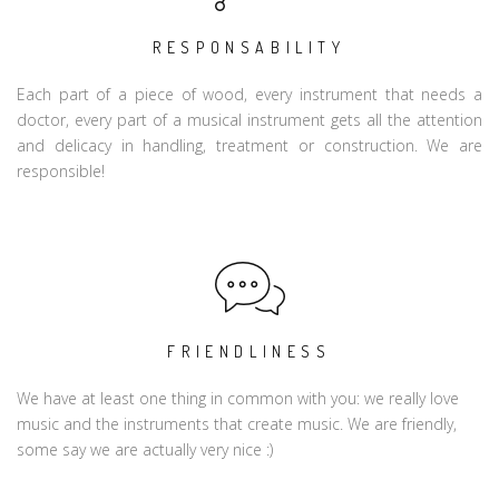
RESPONSABILITY
Each part of a piece of wood, every instrument that needs a
doctor, every part of a musical instrument gets all the attention
and delicacy in handling, treatment or construction. We are
responsible!
FRIENDLINESS
We have at least one thing in common with you: we really love
music and the instruments that create music. We are friendly,
some say we are actually very nice :)