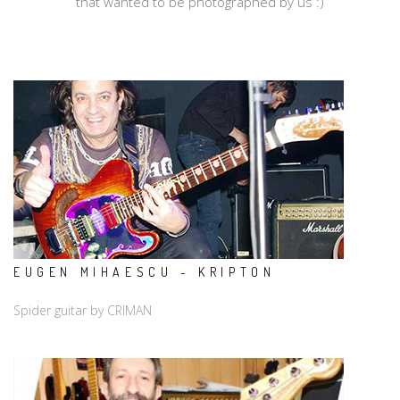
that wanted to be photographed by us :)
EUGEN MIHAESCU - KRIPTON
Spider guitar by CRIMAN