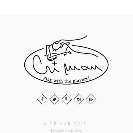
© CRIMAN 2017.
Play with the players.