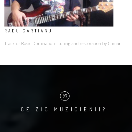
RADU CARTIANU
Tracktor Basic Domination - tuning and restoration by Criman.
CE ZIC MUZICIENII?: