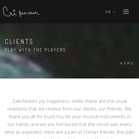
EN
CLIENTS
PLAY WITH THE PLAYERS
HOME
Satisfaction, joy, happiness, smile, these are the usual
reactions that we receive from our clients, our friends. We
thank you all for trust! You let your musical instruments in
our hands and we are honoured that the result was every
time as expected. Here are a part of Criman friends, the part