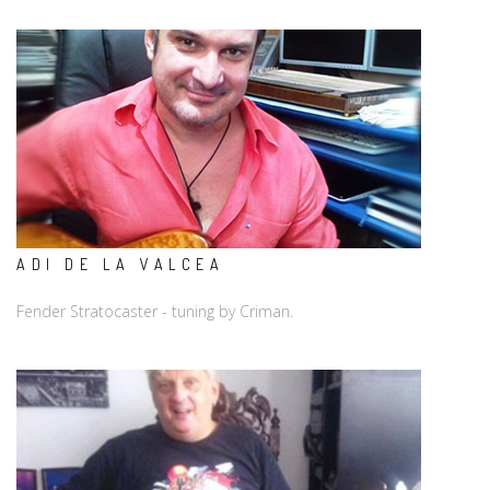
ADI DE LA VALCEA
Fender Stratocaster - tuning by Criman.