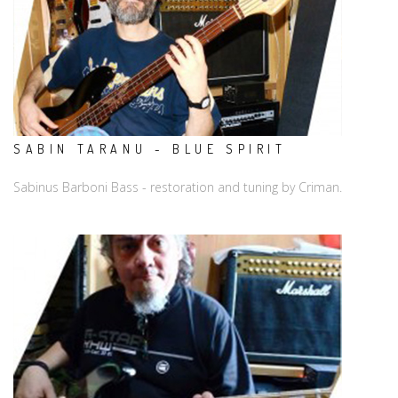
SABIN TARANU - BLUE SPIRIT
Sabinus Barboni Bass - restoration and tuning by Criman.