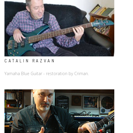
CATALIN RAZVAN
Yamaha Blue Guitar - restoration by Criman.