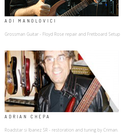
ADI MANOLOVICI
Grossman Guitar - Floyd Rose repair and Fretboard Setup
ADRIAN CHEPA
Roadstar si Ibanez SR - restoration and tuning by Criman.