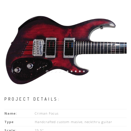
PROJECT DETAILS:
Name:
Criman Focus
Type
Handcrafted custom masive, neckthru guitar
Scale:
25.5"