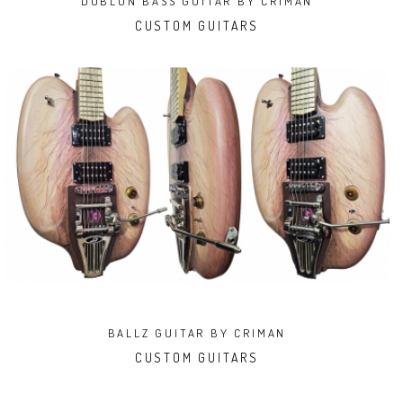
DUBLON BASS GUITAR BY CRIMAN
CUSTOM GUITARS
BALLZ GUITAR BY CRIMAN
CUSTOM GUITARS