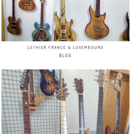
LUTHIER FRANCE & LUXEMBOURG
BLOG