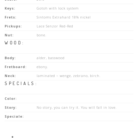
Keys:
Gotoh with lock system
Frets:
Sintoms Extrahard 18% nickel
Pickups:
Lace Senzor Red-Red
Nut:
bone.
WOOD:
Body:
alder, basswood
Fretboard:
ebony.
Neck:
laminated – wenge, zebrano, birch.
SPECIALS:
Color:
Story:
No story, you can try it. You will fall in love.
Speciale: