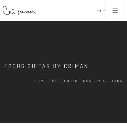
EN
FOCUS GUITAR BY CRIMAN
HOME
/
PORTFOLIO
/
CUSTOM GUITARS