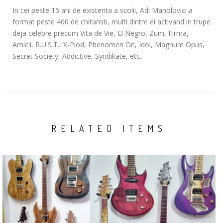
In cei peste 15 ani de existenta a scolii, Adi Manolovici a
format peste 400 de chitaristi, multi dintre ei activand in trupe
deja celebre precum Vita de Vie, El Negro, Zum, Firma,
Amicii, R.U.S.T., X-Plod, Phenomen On, Idol, Magnum Opus,
Secret Society, Addictive, Syndikate, etc.
RELATED ITEMS