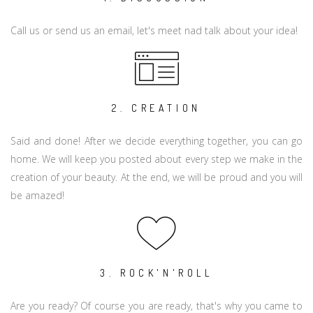
Call us or send us an email, let's meet nad talk about your idea!
2. CREATION
Said and done! After we decide everything together, you can go
home. We will keep you posted about every step we make in the
creation of your beauty. At the end, we will be proud and you will
be amazed!
3. ROCK'N'ROLL
Are you ready? Of course you are ready, that's why you came to