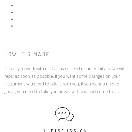
HOW IT'S MADE
It's easy to work with us! Call us or send us an email and we will
reply as soon as possible. If you want some changes on your
instrument you need to take it with you, if you want a unique
guitar, you need to take your ideas with you and come to us!
1. DISCUSSION