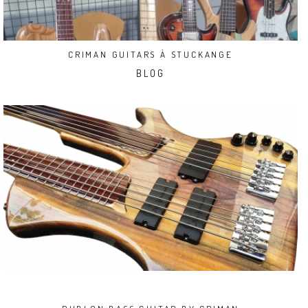
CRIMAN GUITARS À STUCKANGE
BLOG