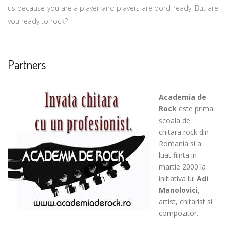
us because you are a player and players are bord ready! But are
you ready to rock?
Partners
Academia de
Rock
este prima
scoala de
chitara rock din
Romania si a
luat fiinta in
martie 2000 la
initiativa lui
Adi
Manolovici
,
artist, chitarist si
compozitor.