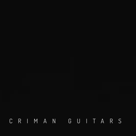
CRIMAN GUITARS