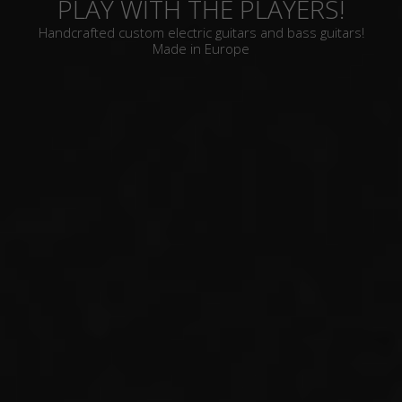
PLAY WITH THE PLAYERS!
Handcrafted custom electric guitars and bass guitars!
Made in Europe