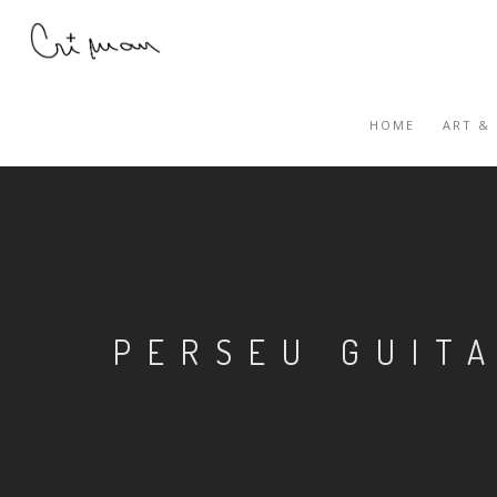
HOME
ART &
PERSEU GUIT