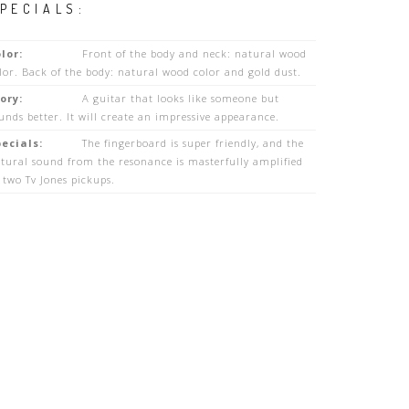
PECIALS:
lor:
Front of the body and neck: natural wood
lor. Back of the body: natural wood color and gold dust.
ory:
A guitar that looks like someone but
unds better. It will create an impressive appearance.
ecials:
The fingerboard is super friendly, and the
tural sound from the resonance is masterfully amplified
 two Tv Jones pickups.