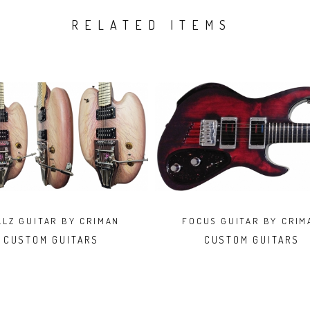
RELATED ITEMS
LLZ GUITAR BY CRIMAN
FOCUS GUITAR BY CRIM
CUSTOM GUITARS
CUSTOM GUITARS