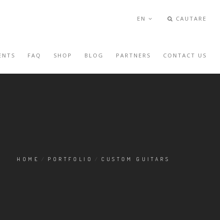
EN
CAUTARE
ENTS
FAQ
SHOP
BLOG
PARTNERS
CONTACT US
HOME
/
PORTFOLIO
/
CUSTOM GUITARS