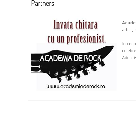
Partners
Acade
artist,
In cei 
celebr
Addicti