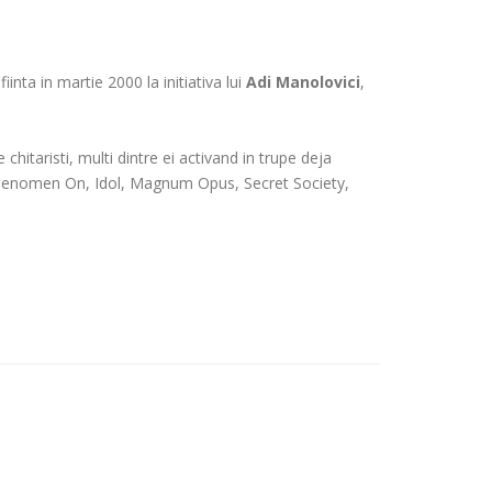
inta in martie 2000 la initiativa lui
Adi Manolovici
,
chitaristi, multi dintre ei activand in trupe deja
, Phenomen On, Idol, Magnum Opus, Secret Society,