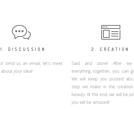
1. DISCUSSION
2. CREATION
 or send us an email, let's meet
Said and done! After we
 about your idea!
everything together, you can 
We will keep you posted abo
step we make in the creation
beauty. At the end, we will be 
you will be amazed!