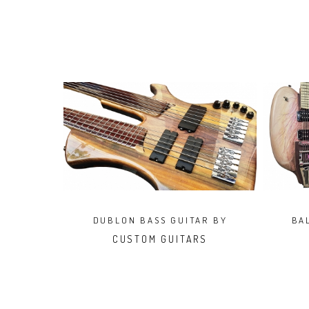
DUBLON BASS GUITAR BY
BA
CRIMAN
CUSTOM GUITARS