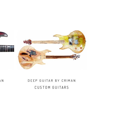
AN
DEEP GUITAR BY CRIMAN
CUSTOM GUITARS