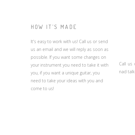
HOW IT'S MADE
It's easy to work with us! Call us or send
us an email and we will reply as soon as
possible. If you want some changes on
Call us
your instrument you need to take it with
nad talk
you, if you want a unique guitar, you
need to take your ideas with you and
come to us!