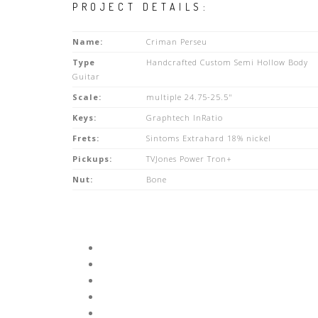
PROJECT DETAILS:
Name:
Criman Perseu
Type
Handcrafted Custom Semi Hollow Body
Guitar
Scale:
multiple 24.75-25.5"
Keys:
Graphtech InRatio
Frets:
Sintoms Extrahard 18% nickel
Pickups:
TVJones Power Tron+
Nut:
Bone