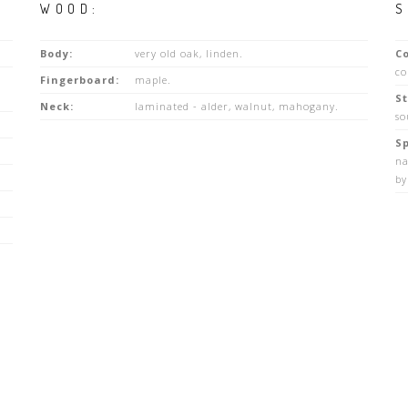
WOOD:
S
Body:
very old oak, linden.
Co
co
Fingerboard:
maple.
St
Neck:
laminated - alder, walnut, mahogany.
so
Sp
na
by