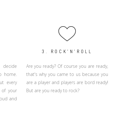
3. ROCK'N'ROLL
 decide
Are you ready? Of course you are ready,
go home.
that's why you came to us because you
ut every
are a player and players are bord ready!
 of your
But are you ready to rock?
proud and