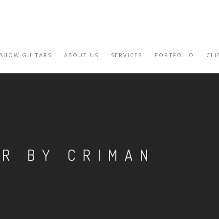
 SHOW GUITARS
ABOUT US
SERVICES
PORTFOLIO
CLI
AR BY CRIMAN