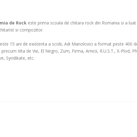
mia de Rock
este prima scoala de chitara rock din Romania si a luat fi
 chitarist si compozitor.
peste 15 ani de existenta a scolii, Adi Manolovici a format peste 400 de 
e precum Vita de Vie, El Negro, Zum, Firma, Amicii, R.U.S.T., X-Plod
ve, Syndikate, etc.